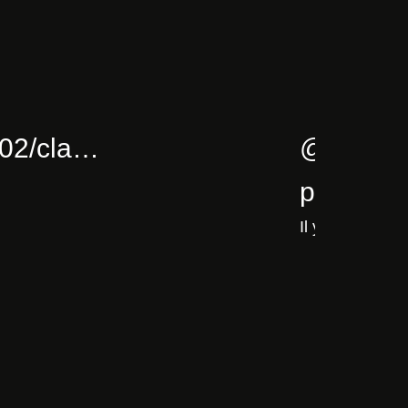
5/02/cla…