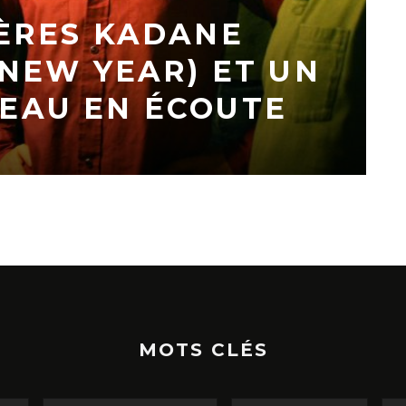
ÈRES KADANE
 NEW YEAR) ET UN
EAU EN ÉCOUTE
MOTS CLÉS