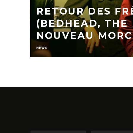
RETOUR DES FR
(BEDHEAD, THE
NOUVEAU MORC
NEWS