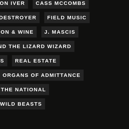
ON IVER
CASS MCCOMBS
DESTROYER
FIELD MUSIC
RON & WINE
J. MASCIS
ND THE LIZARD WIZARD
ES
REAL ESTATE
X ORGANS OF ADMITTANCE
THE NATIONAL
WILD BEASTS