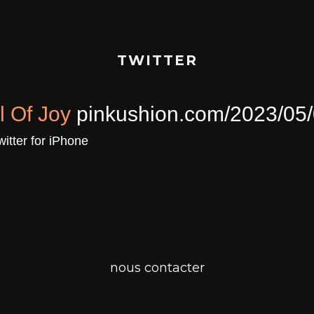
TWITTER
ull Of Joy
pinkushion.com/2023/0
a
Twitter for iPhone
nous contacter