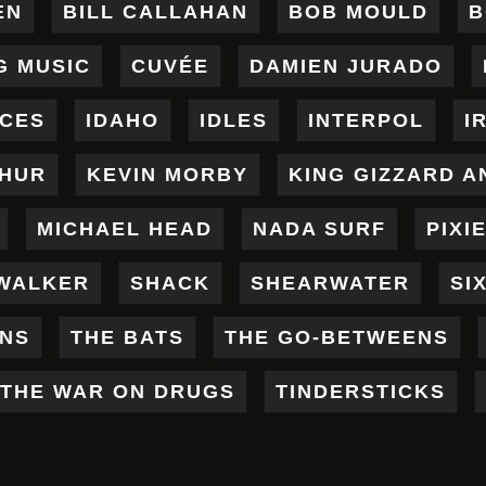
EN
BILL CALLAHAN
BOB MOULD
B
G MUSIC
CUVÉE
DAMIEN JURADO
ICES
IDAHO
IDLES
INTERPOL
I
THUR
KEVIN MORBY
KING GIZZARD A
MICHAEL HEAD
NADA SURF
PIXI
WALKER
SHACK
SHEARWATER
SI
ENS
THE BATS
THE GO-BETWEENS
THE WAR ON DRUGS
TINDERSTICKS