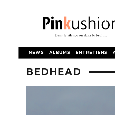
NEWS
ALBUMS
ENTRETIENS
BEDHEAD