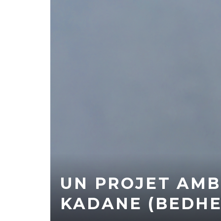
UN PROJET AMB
KADANE (BEDHE