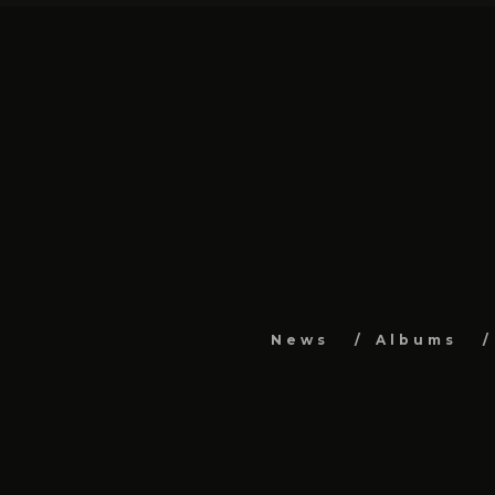
News
Albums