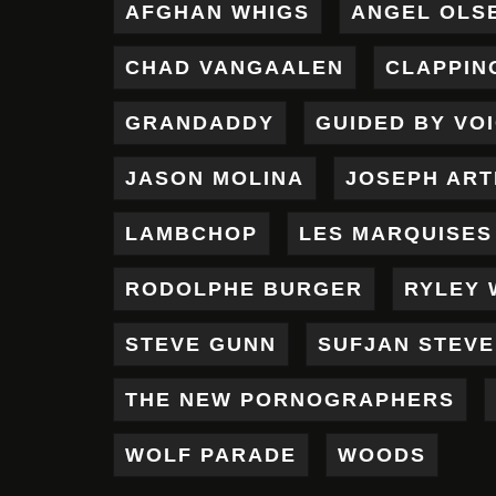
AFGHAN WHIGS
ANGEL OLS
CHAD VANGAALEN
CLAPPIN
GRANDADDY
GUIDED BY VO
JASON MOLINA
JOSEPH AR
LAMBCHOP
LES MARQUISES
RODOLPHE BURGER
RYLEY 
STEVE GUNN
SUFJAN STEV
THE NEW PORNOGRAPHERS
WOLF PARADE
WOODS