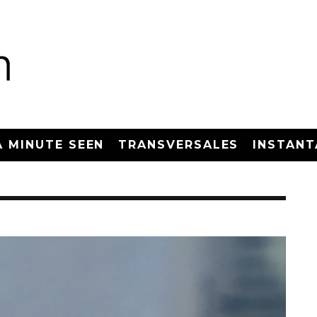
A MINUTE SEEN
TRANSVERSALES
INSTANT