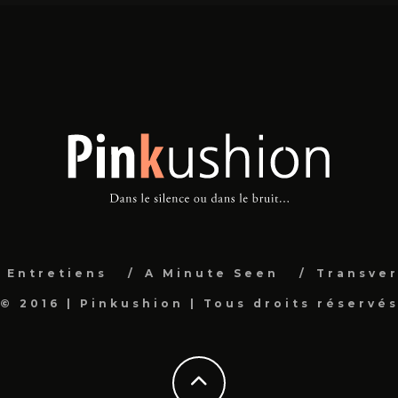
Entretiens
A Minute Seen
Transver
© 2016 | Pinkushion | Tous droits réservé