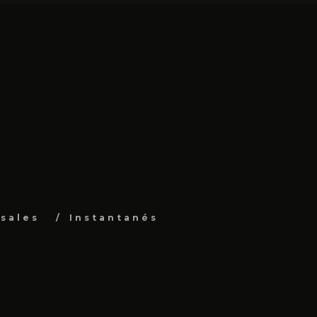
sales
Instantanés
s