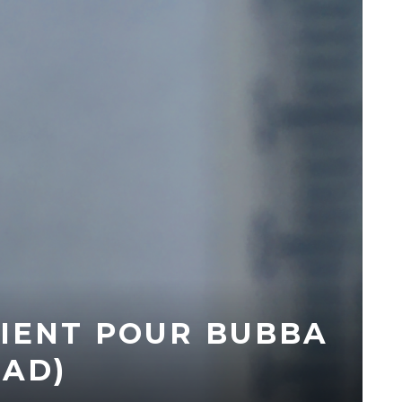
IENT POUR BUBBA
AD)