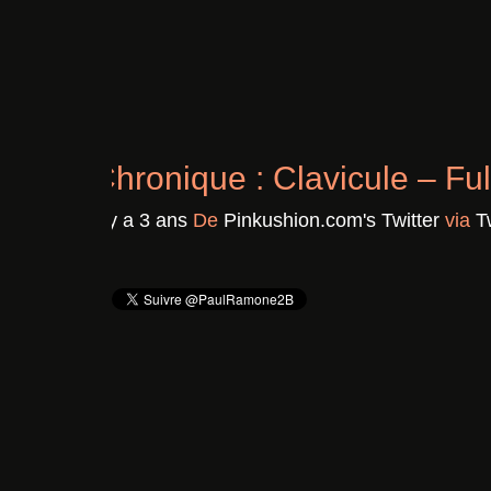
Chronique : Clavicule – F
Il y a 3 ans
De
Pinkushion.com's Twitter
vi