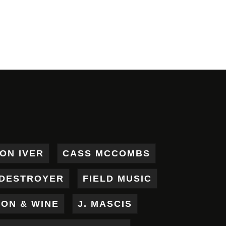
ON IVER
CASS MCCOMBS
DESTROYER
FIELD MUSIC
RON & WINE
J. MASCIS