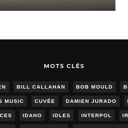
MOTS CLÉS
EN
BILL CALLAHAN
BOB MOULD
B
G MUSIC
CUVÉE
DAMIEN JURADO
ICES
IDAHO
IDLES
INTERPOL
I