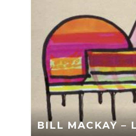
BILL MACKAY –