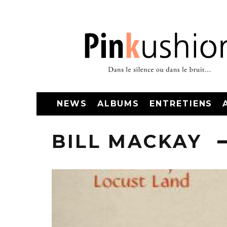
NEWS
ALBUMS
ENTRETIENS
BILL MACKAY