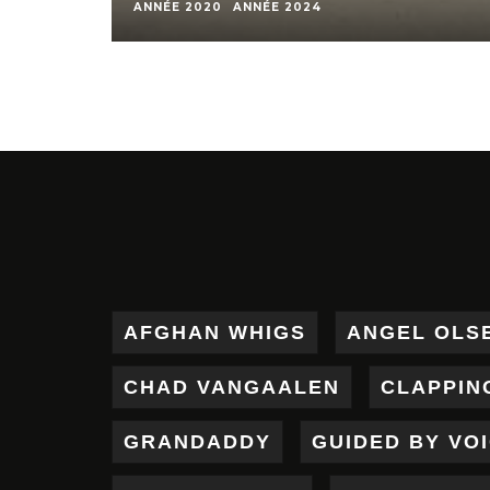
ANNÉE 2020
ANNÉE 2024
AFGHAN WHIGS
ANGEL OLS
CHAD VANGAALEN
CLAPPIN
GRANDADDY
GUIDED BY VO