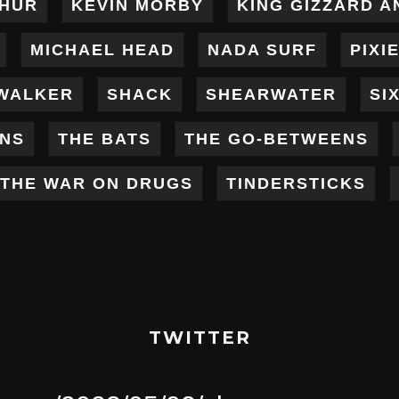
THUR
KEVIN MORBY
KING GIZZARD A
MICHAEL HEAD
NADA SURF
PIXI
WALKER
SHACK
SHEARWATER
SI
ENS
THE BATS
THE GO-BETWEENS
THE WAR ON DRUGS
TINDERSTICKS
TWITTER