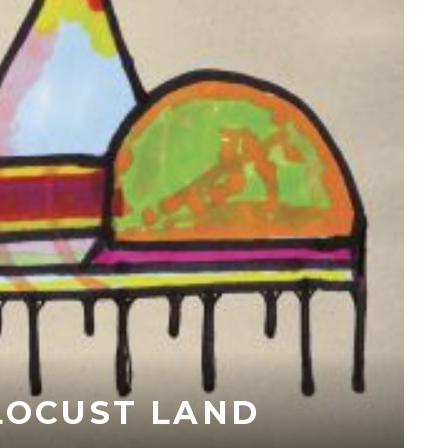
 LOCUST LAND