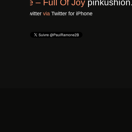
Chronique : Clavicule – F
Il y a 3 ans
De
Pinkushion.com's Twitter
vi