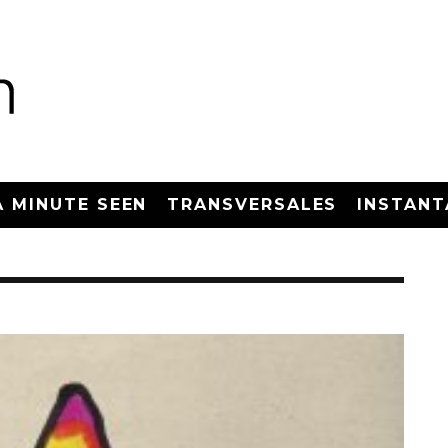
A MINUTE SEEN
TRANSVERSALES
INSTANT