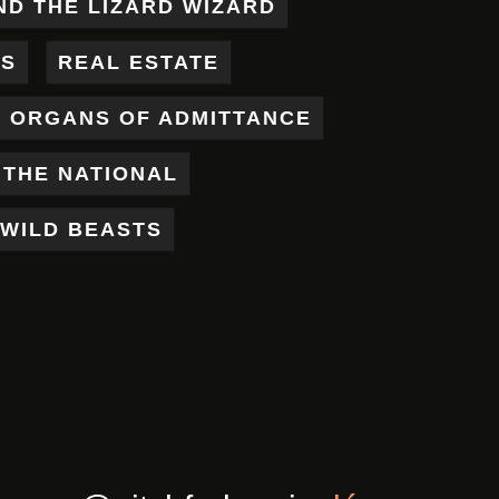
ND THE LIZARD WIZARD
ES
REAL ESTATE
X ORGANS OF ADMITTANCE
THE NATIONAL
WILD BEASTS