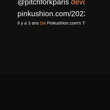
5/02/cla…