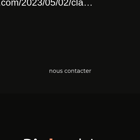
ull Of Joy
pinkushion.com/2023/0
a
Twitter for iPhone
nous contacter