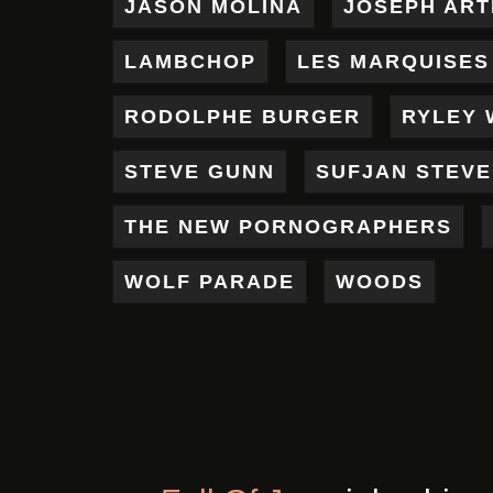
JASON MOLINA
JOSEPH AR
LAMBCHOP
LES MARQUISES
RODOLPHE BURGER
RYLEY 
STEVE GUNN
SUFJAN STEV
THE NEW PORNOGRAPHERS
WOLF PARADE
WOODS