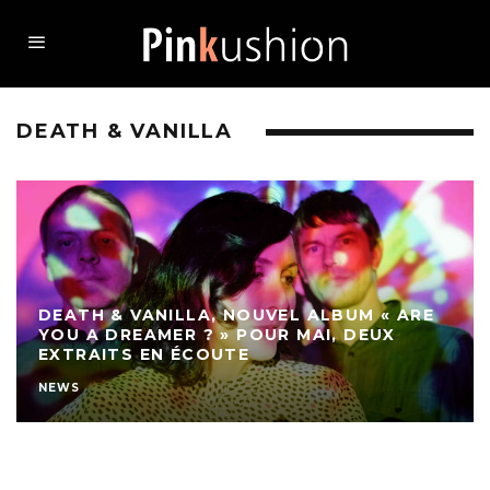
DEATH & VANILLA
DEATH & VANILLA, NOUVEL ALBUM « ARE
YOU A DREAMER ? » POUR MAI, DEUX
EXTRAITS EN ÉCOUTE
NEWS