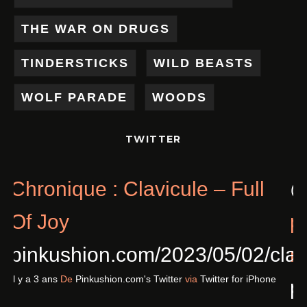
THE WAR ON DRUGS
TINDERSTICKS
WILD BEASTS
WOLF PARADE
WOODS
TWITTER
Chronique : Clavicule – Full
Of Joy
pinkushion.com/2023/05/02/cl
Il y a 3 ans
De
Pinkushion.com's Twitter
via
Twitter for iPhone