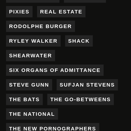
PIXIES
REAL ESTATE
RODOLPHE BURGER
RYLEY WALKER
SHACK
SHEARWATER
SIX ORGANS OF ADMITTANCE
STEVE GUNN
SUFJAN STEVENS
THE BATS
THE GO-BETWEENS
THE NATIONAL
THE NEW PORNOGRAPHERS