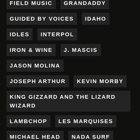
FIELD MUSIC
GRANDADDY
GUIDED BY VOICES
IDAHO
IDLES
INTERPOL
IRON & WINE
J. MASCIS
JASON MOLINA
JOSEPH ARTHUR
KEVIN MORBY
KING GIZZARD AND THE LIZARD
WIZARD
LAMBCHOP
LES MARQUISES
MICHAEL HEAD
NADA SURF