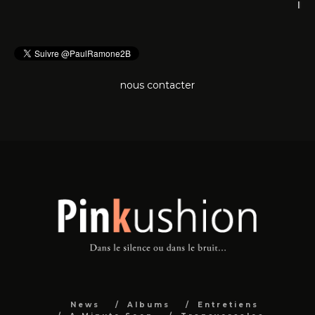
nous contacter
News
Albums
Entretiens