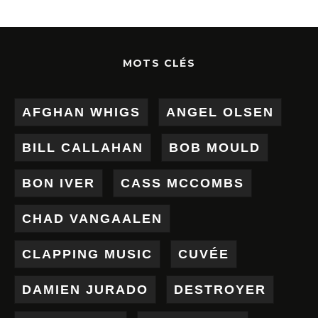
MOTS CLÉS
AFGHAN WHIGS
ANGEL OLSEN
BILL CALLAHAN
BOB MOULD
BON IVER
CASS MCCOMBS
CHAD VANGAALEN
CLAPPING MUSIC
CUVÉE
DAMIEN JURADO
DESTROYER