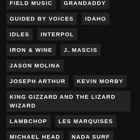
FIELD MUSIC
GRANDADDY
GUIDED BY VOICES
IDAHO
IDLES
INTERPOL
IRON & WINE
J. MASCIS
JASON MOLINA
JOSEPH ARTHUR
KEVIN MORBY
KING GIZZARD AND THE LIZARD
WIZARD
LAMBCHOP
LES MARQUISES
MICHAEL HEAD
NADA SURF