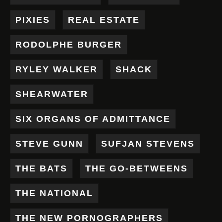
PIXIES
REAL ESTATE
RODOLPHE BURGER
RYLEY WALKER
SHACK
SHEARWATER
SIX ORGANS OF ADMITTANCE
STEVE GUNN
SUFJAN STEVENS
THE BATS
THE GO-BETWEENS
THE NATIONAL
THE NEW PORNOGRAPHERS