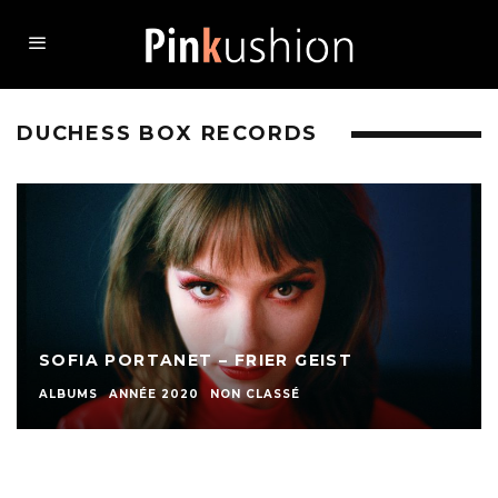
DUCHESS BOX RECORDS
SOFIA PORTANET – FRIER GEIST
ALBUMS
ANNÉE 2020
NON CLASSÉ