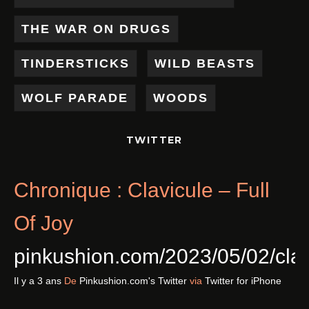
THE WAR ON DRUGS
TINDERSTICKS
WILD BEASTS
WOLF PARADE
WOODS
TWITTER
Chronique : Clavicule – Full
Of Joy
pinkushion.com/2023/05/02/cl
Il y a 3 ans
De
Pinkushion.com's Twitter
via
Twitter for iPhone