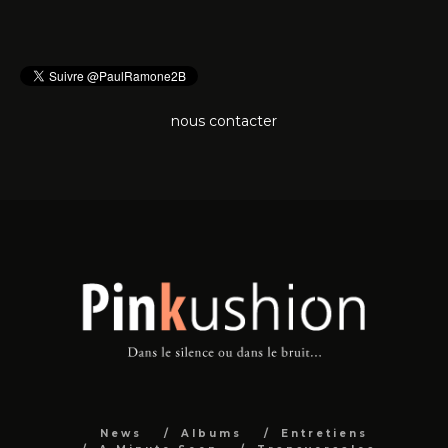
nous contacter
News
Albums
Entretiens