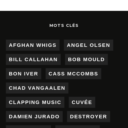
MOTS CLÉS
AFGHAN WHIGS
ANGEL OLSEN
BILL CALLAHAN
BOB MOULD
BON IVER
CASS MCCOMBS
CHAD VANGAALEN
CLAPPING MUSIC
CUVÉE
DAMIEN JURADO
DESTROYER