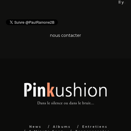
Il 
nous contacter
News
Albums
Entretiens