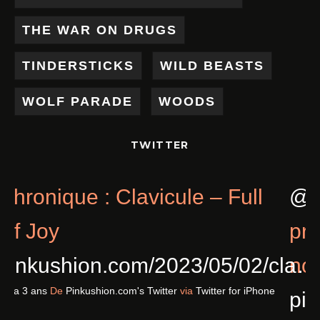
THE WAR ON DRUGS
TINDERSTICKS
WILD BEASTS
WOLF PARADE
WOODS
TWITTER
Chronique : Clavicule – Full
@
Of Joy
p
pinkushion.com/2023/05/02/cl
n
Il y a 3 ans
De
Pinkushion.com's Twitter
via
Twitter for iPhone
p