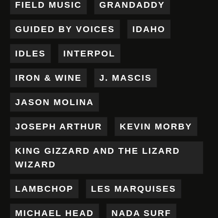
FIELD MUSIC
GRANDADDY
GUIDED BY VOICES
IDAHO
IDLES
INTERPOL
IRON & WINE
J. MASCIS
JASON MOLINA
JOSEPH ARTHUR
KEVIN MORBY
KING GIZZARD AND THE LIZARD
WIZARD
LAMBCHOP
LES MARQUISES
MICHAEL HEAD
NADA SURF