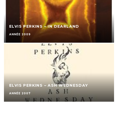
ELVIS PERKINS – IN DEARLAND
ANNÉE 2009
ELVIS PERKINS – ASH WEDNESDAY
ANNÉE 2007