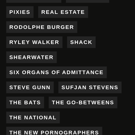
PIXIES
REAL ESTATE
RODOLPHE BURGER
RYLEY WALKER
SHACK
SHEARWATER
SIX ORGANS OF ADMITTANCE
STEVE GUNN
SUFJAN STEVENS
THE BATS
THE GO-BETWEENS
THE NATIONAL
THE NEW PORNOGRAPHERS