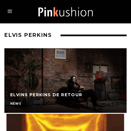
ELVIS PERKINS
ELVINS PERKINS DE RETOUR
NEWS