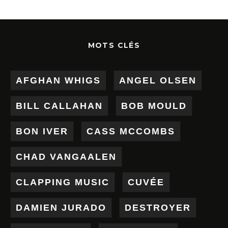
MOTS CLÉS
AFGHAN WHIGS
ANGEL OLSEN
BILL CALLAHAN
BOB MOULD
BON IVER
CASS MCCOMBS
CHAD VANGAALEN
CLAPPING MUSIC
CUVÉE
DAMIEN JURADO
DESTROYER