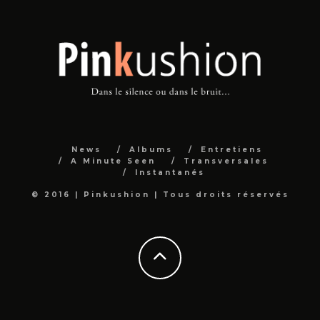
News
Albums
Entretiens
A Minute Seen
Transversales
Instantanés
© 2016 | Pinkushion | Tous droits réservés