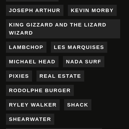
JOSEPH ARTHUR
KEVIN MORBY
KING GIZZARD AND THE LIZARD
WIZARD
LAMBCHOP
LES MARQUISES
MICHAEL HEAD
NADA SURF
PIXIES
REAL ESTATE
RODOLPHE BURGER
RYLEY WALKER
SHACK
SHEARWATER