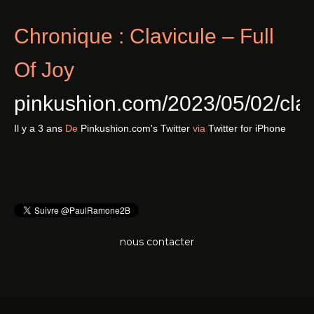
Chronique : Clavicule – Full
Of Joy
pinkushion.com/2023/05/02/cl
Il y a 3 ans
De
Pinkushion.com's Twitter
via
Twitter for iPhone
nous contacter