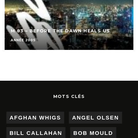
M 83 – BEFORE THE DAWN HEALS US
ANNÉE 2005
MOTS CLÉS
AFGHAN WHIGS
ANGEL OLSEN
BILL CALLAHAN
BOB MOULD