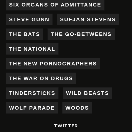
SIX ORGANS OF ADMITTANCE
STEVE GUNN
SUFJAN STEVENS
THE BATS
THE GO-BETWEENS
THE NATIONAL
THE NEW PORNOGRAPHERS
THE WAR ON DRUGS
TINDERSTICKS
WILD BEASTS
WOLF PARADE
WOODS
TWITTER