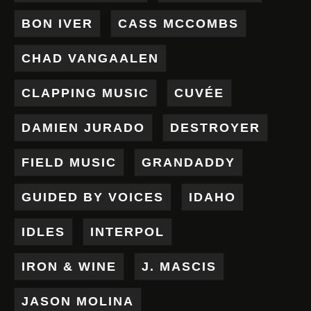
BON IVER
CASS MCCOMBS
CHAD VANGAALEN
CLAPPING MUSIC
CUVÉE
DAMIEN JURADO
DESTROYER
FIELD MUSIC
GRANDADDY
GUIDED BY VOICES
IDAHO
IDLES
INTERPOL
IRON & WINE
J. MASCIS
JASON MOLINA