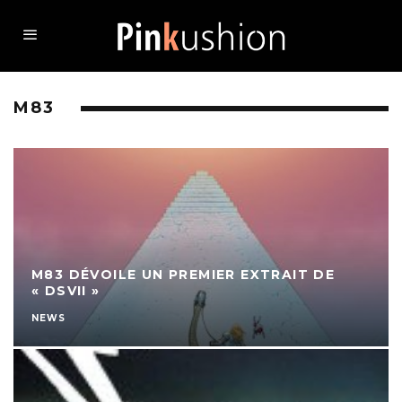
M83
M83 DÉVOILE UN PREMIER EXTRAIT DE
« DSVII »
NEWS