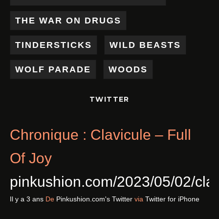
THE WAR ON DRUGS
TINDERSTICKS
WILD BEASTS
WOLF PARADE
WOODS
TWITTER
Chronique : Clavicule – Full
Of Joy
pinkushion.com/2023/05/02/cl
Il y a 3 ans
De
Pinkushion.com's Twitter
via
Twitter for iPhone