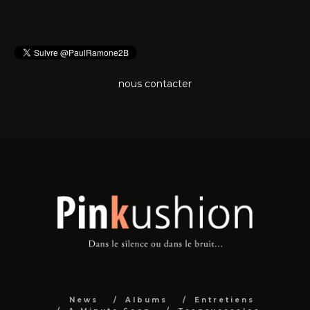
nous contacter
News
Albums
Entretiens