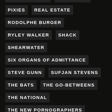
PIXIES
REAL ESTATE
RODOLPHE BURGER
RYLEY WALKER
SHACK
SHEARWATER
SIX ORGANS OF ADMITTANCE
STEVE GUNN
SUFJAN STEVENS
THE BATS
THE GO-BETWEENS
THE NATIONAL
THE NEW PORNOGRAPHERS