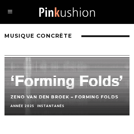
MUSIQUE CONCRÈTE
ZENO VAN DEN BROEK – FORMING FOLDS
ANNÉE 2025
INSTANTANÉS