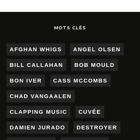
MOTS CLÉS
AFGHAN WHIGS
ANGEL OLSEN
BILL CALLAHAN
BOB MOULD
BON IVER
CASS MCCOMBS
CHAD VANGAALEN
CLAPPING MUSIC
CUVÉE
DAMIEN JURADO
DESTROYER