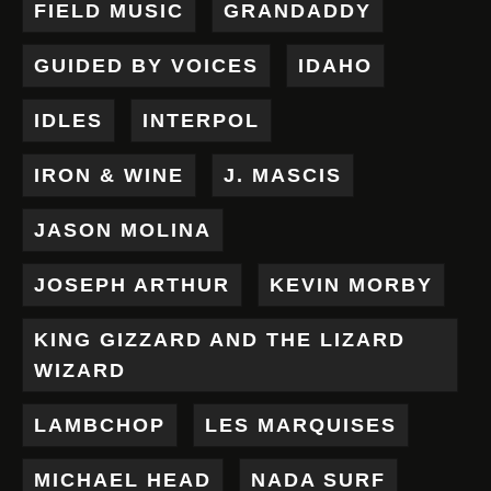
FIELD MUSIC
GRANDADDY
GUIDED BY VOICES
IDAHO
IDLES
INTERPOL
IRON & WINE
J. MASCIS
JASON MOLINA
JOSEPH ARTHUR
KEVIN MORBY
KING GIZZARD AND THE LIZARD
WIZARD
LAMBCHOP
LES MARQUISES
MICHAEL HEAD
NADA SURF