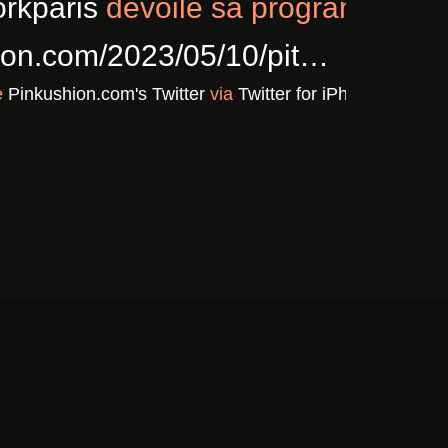
5/02/cla…