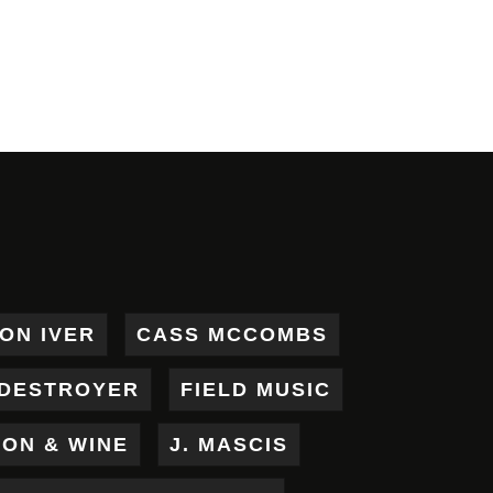
ON IVER
CASS MCCOMBS
DESTROYER
FIELD MUSIC
RON & WINE
J. MASCIS