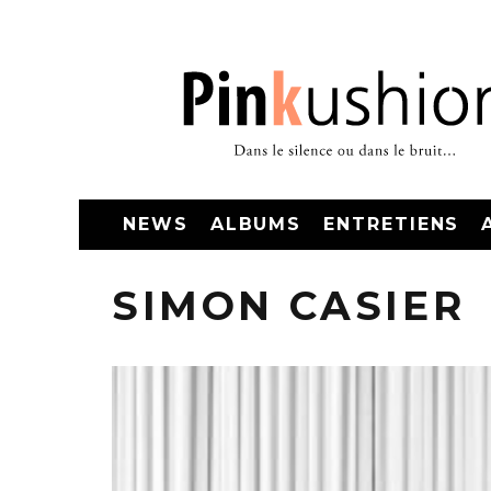
NEWS
ALBUMS
ENTRETIENS
SIMON CASIER