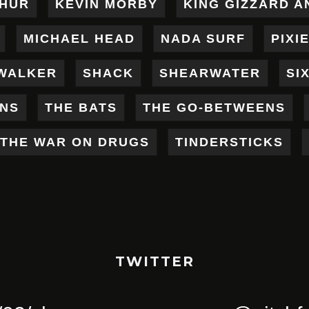
THUR
KEVIN MORBY
KING GIZZARD A
MICHAEL HEAD
NADA SURF
PIXI
WALKER
SHACK
SHEARWATER
SI
ENS
THE BATS
THE GO-BETWEENS
THE WAR ON DRUGS
TINDERSTICKS
TWITTER