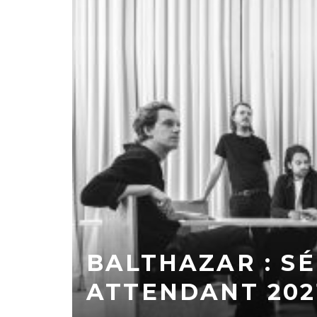
BALTHAZAR : S
ATTENDANT 202