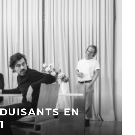
ÉDUISANTS EN
1