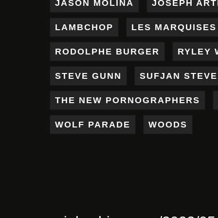
JASON MOLINA
JOSEPH AR
LAMBCHOP
LES MARQUISES
RODOLPHE BURGER
RYLEY 
STEVE GUNN
SUFJAN STEV
THE NEW PORNOGRAPHERS
WOLF PARADE
WOODS