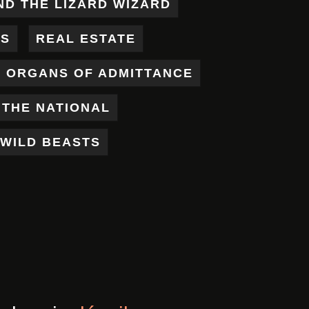
ND THE LIZARD WIZARD
ES
REAL ESTATE
X ORGANS OF ADMITTANCE
THE NATIONAL
WILD BEASTS