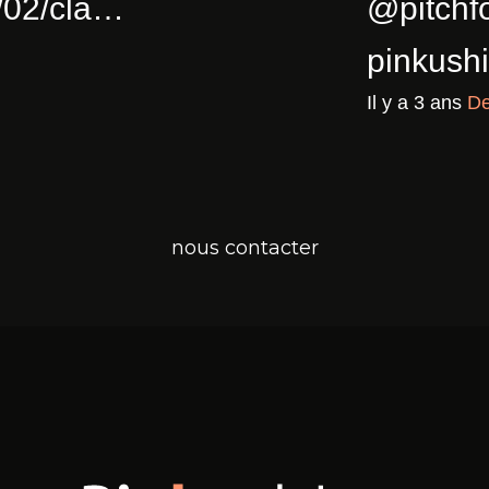
ull Of Joy
pinkushion.com/2023/0
a
Twitter for iPhone
nous contacter