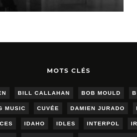
MOTS CLÉS
EN
BILL CALLAHAN
BOB MOULD
B
G MUSIC
CUVÉE
DAMIEN JURADO
ICES
IDAHO
IDLES
INTERPOL
I