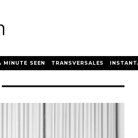
A MINUTE SEEN
TRANSVERSALES
INSTANT