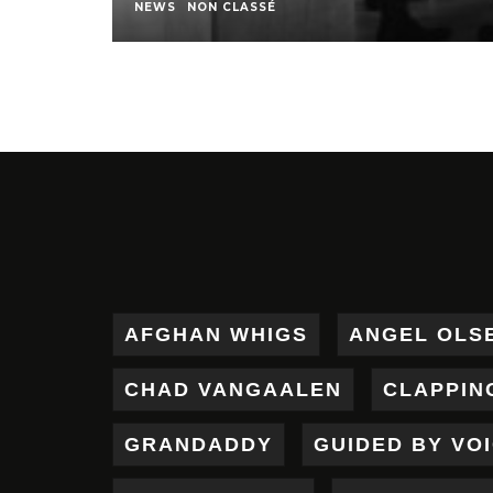
NEWS
NON CLASSÉ
AFGHAN WHIGS
ANGEL OLS
CHAD VANGAALEN
CLAPPIN
GRANDADDY
GUIDED BY VO