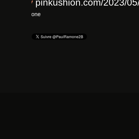
Chronique : Clavicule – F
Il y a 3 ans
De
Pinkushion.com's Twitter
vi