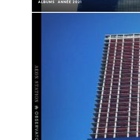
ALBUMS
ANNÉE 2021