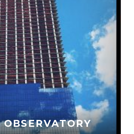
– OBSERVATORY