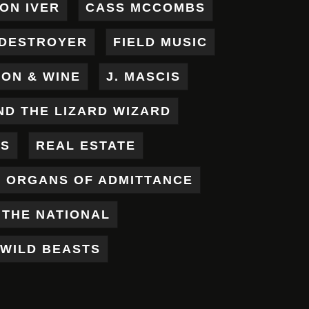
ON IVER
CASS MCCOMBS
DESTROYER
FIELD MUSIC
RON & WINE
J. MASCIS
ND THE LIZARD WIZARD
ES
REAL ESTATE
X ORGANS OF ADMITTANCE
THE NATIONAL
WILD BEASTS