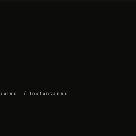
sales
Instantanés
s