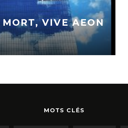
 MORT, VIVE AEON
MOTS CLÉS