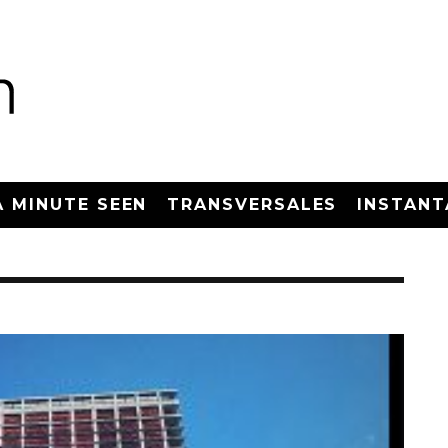
A MINUTE SEEN
TRANSVERSALES
INSTANT