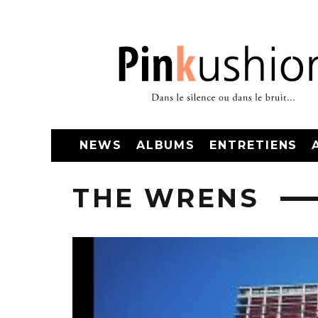
NEWS
ALBUMS
ENTRETIENS
THE WRENS