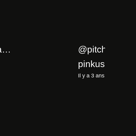
5/02/cla…