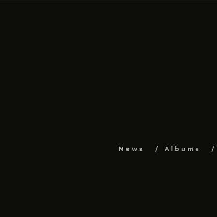
News
Albums