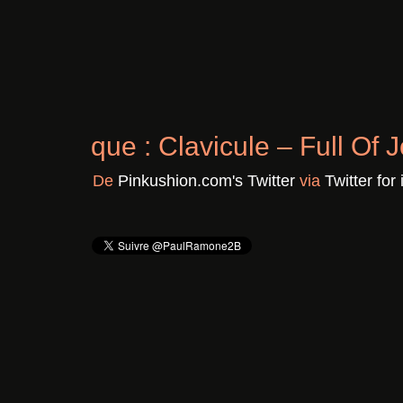
Chronique : Clavicule – F
Il y a 3 ans
De
Pinkushion.com's Twitter
vi