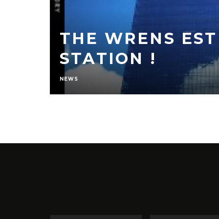
THE WRENS EST
STATION !
NEWS