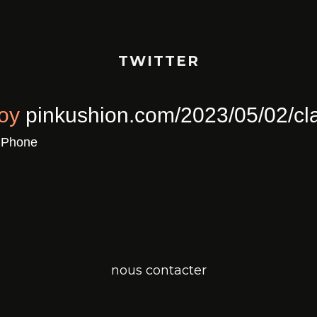
TWITTER
ull Of Joy
pinkushion.com/2023/0
a
Twitter for iPhone
nous contacter