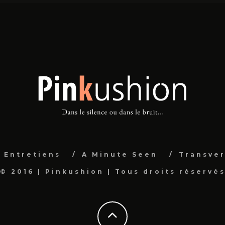
Entretiens
A Minute Seen
Transver
© 2016 | Pinkushion | Tous droits réservé