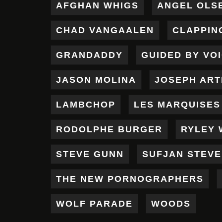
AFGHAN WHIGS
ANGEL OLS
CHAD VANGAALEN
CLAPPIN
GRANDADDY
GUIDED BY VO
JASON MOLINA
JOSEPH AR
LAMBCHOP
LES MARQUISES
RODOLPHE BURGER
RYLEY 
STEVE GUNN
SUFJAN STEV
THE NEW PORNOGRAPHERS
WOLF PARADE
WOODS