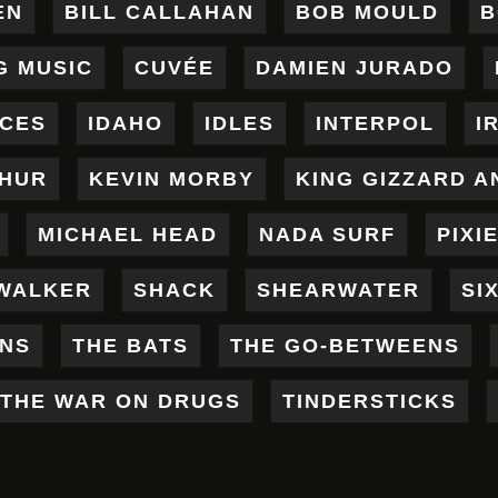
EN
BILL CALLAHAN
BOB MOULD
B
G MUSIC
CUVÉE
DAMIEN JURADO
ICES
IDAHO
IDLES
INTERPOL
I
THUR
KEVIN MORBY
KING GIZZARD A
MICHAEL HEAD
NADA SURF
PIXI
WALKER
SHACK
SHEARWATER
SI
ENS
THE BATS
THE GO-BETWEENS
THE WAR ON DRUGS
TINDERSTICKS