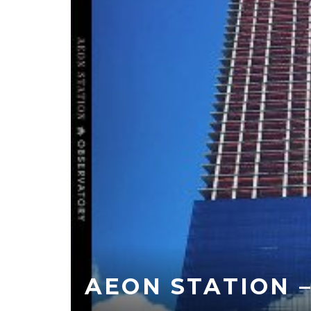
AEON STATION 