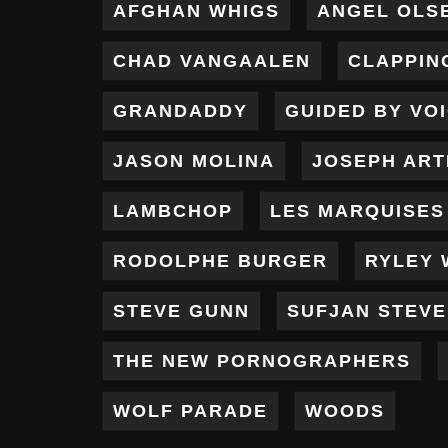
AFGHAN WHIGS
ANGEL OLS
CHAD VANGAALEN
CLAPPIN
GRANDADDY
GUIDED BY VO
JASON MOLINA
JOSEPH AR
LAMBCHOP
LES MARQUISES
RODOLPHE BURGER
RYLEY 
STEVE GUNN
SUFJAN STEV
THE NEW PORNOGRAPHERS
WOLF PARADE
WOODS