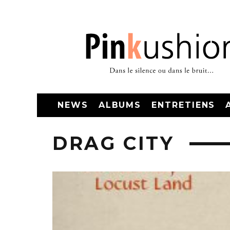
NEWS
ALBUMS
ENTRETIENS
DRAG CITY