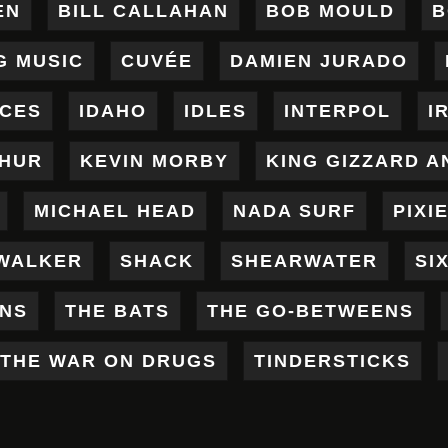
EN
BILL CALLAHAN
BOB MOULD
B
G MUSIC
CUVÉE
DAMIEN JURADO
ICES
IDAHO
IDLES
INTERPOL
I
THUR
KEVIN MORBY
KING GIZZARD A
MICHAEL HEAD
NADA SURF
PIXI
WALKER
SHACK
SHEARWATER
SI
ENS
THE BATS
THE GO-BETWEENS
THE WAR ON DRUGS
TINDERSTICKS