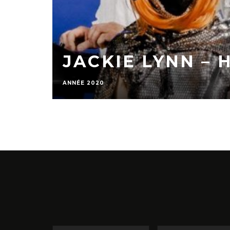
JACKIE LYNN – 
ANNÉE 2020