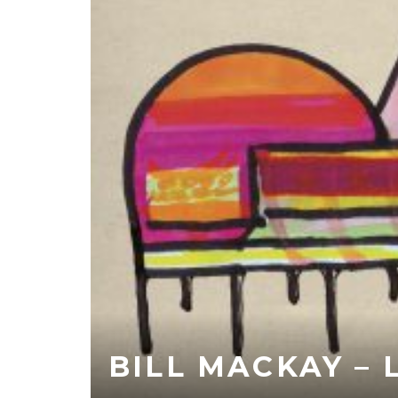
BILL MACKAY –