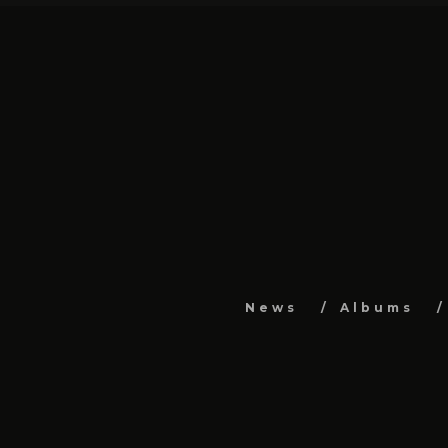
News
Albums