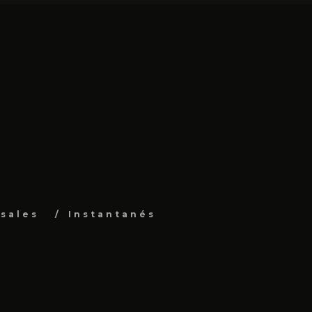
sales
Instantanés
s