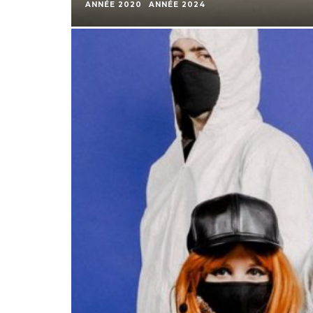
ANNÉE 2020
ANNÉE 2024