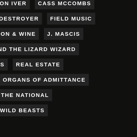
ON IVER
CASS MCCOMBS
DESTROYER
FIELD MUSIC
RON & WINE
J. MASCIS
ND THE LIZARD WIZARD
ES
REAL ESTATE
X ORGANS OF ADMITTANCE
THE NATIONAL
WILD BEASTS