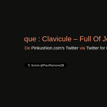
Chronique : Clavicule – F
Il y a 3 ans
De
Pinkushion.com's Twitter
vi