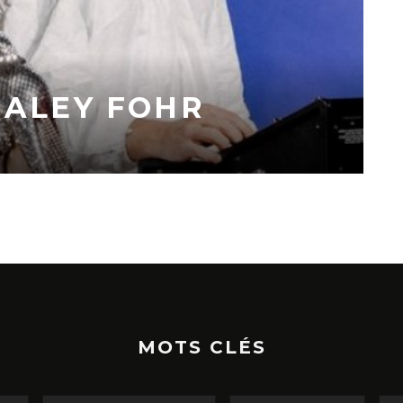
HALEY FOHR
MOTS CLÉS