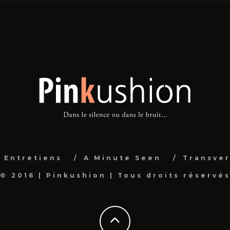
Entretiens
A Minute Seen
Transver
© 2016 | Pinkushion | Tous droits réservé