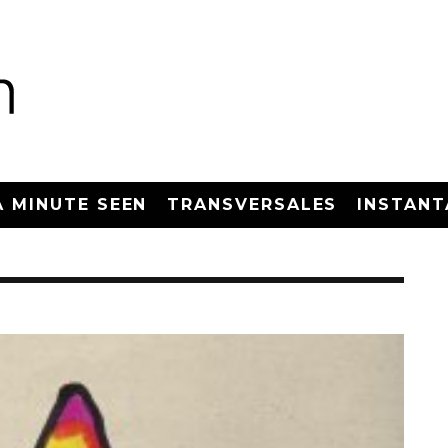
A MINUTE SEEN
TRANSVERSALES
INSTANT