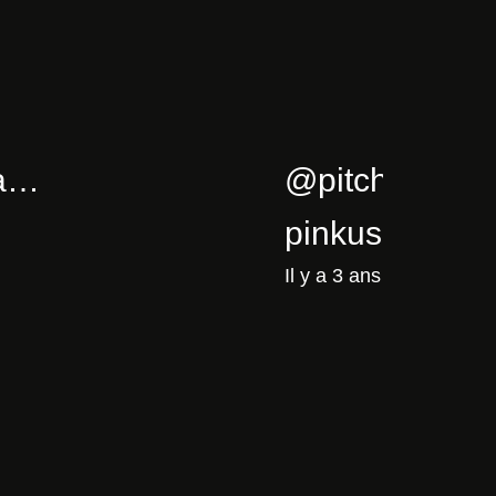
5/02/cla…