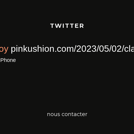
TWITTER
ull Of Joy
pinkushion.com/2023/0
a
Twitter for iPhone
nous contacter