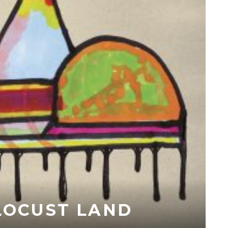
 LOCUST LAND