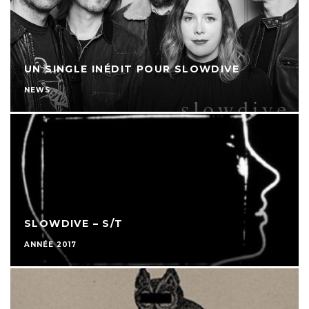
UN SINGLE INÉDIT POUR SLOWDIVE
NEWS
SLOWDIVE – S/T
ANNÉE 2017