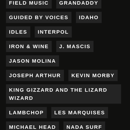
FIELD MUSIC
GRANDADDY
GUIDED BY VOICES
IDAHO
IDLES
INTERPOL
IRON & WINE
J. MASCIS
JASON MOLINA
JOSEPH ARTHUR
KEVIN MORBY
KING GIZZARD AND THE LIZARD
WIZARD
LAMBCHOP
LES MARQUISES
MICHAEL HEAD
NADA SURF