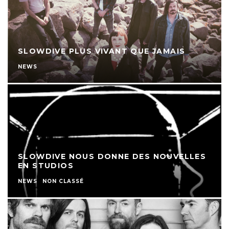
SLOWDIVE PLUS VIVANT QUE JAMAIS
NEWS
SLOWDIVE NOUS DONNE DES NOUVELLES
EN STUDIOS
NEWS
NON CLASSÉ