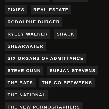
PIXIES
REAL ESTATE
RODOLPHE BURGER
RYLEY WALKER
SHACK
SHEARWATER
SIX ORGANS OF ADMITTANCE
STEVE GUNN
SUFJAN STEVENS
THE BATS
THE GO-BETWEENS
THE NATIONAL
THE NEW PORNOGRAPHERS