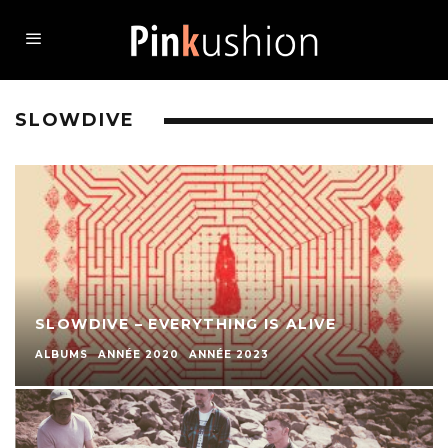
SLOWDIVE
SLOWDIVE – EVERYTHING IS ALIVE
ALBUMS
ANNÉE 2020
ANNÉE 2023