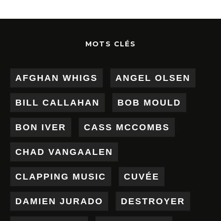
MOTS CLÉS
AFGHAN WHIGS
ANGEL OLSEN
BILL CALLAHAN
BOB MOULD
BON IVER
CASS MCCOMBS
CHAD VANGAALEN
CLAPPING MUSIC
CUVÉE
DAMIEN JURADO
DESTROYER