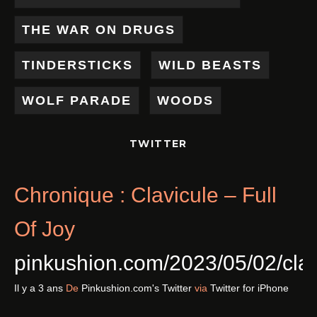
THE WAR ON DRUGS
TINDERSTICKS
WILD BEASTS
WOLF PARADE
WOODS
TWITTER
Chronique : Clavicule – Full
Of Joy
pinkushion.com/2023/05/02/cl
Il y a 3 ans
De
Pinkushion.com's Twitter
via
Twitter for iPhone