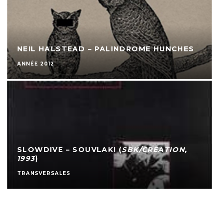
NEIL HALSTEAD – PALINDROME HUNCHES
ANNÉE 2012
SLOWDIVE – SOUVLAKI (
SBK/CREATION,
1993
)
TRANSVERSALES