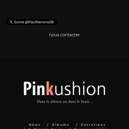
nous contacter
News
Albums
Entretiens