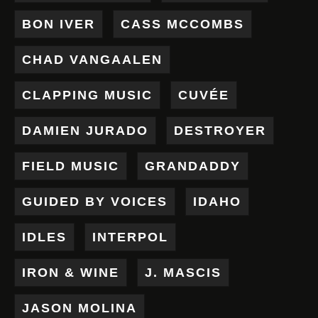
BON IVER
CASS MCCOMBS
CHAD VANGAALEN
CLAPPING MUSIC
CUVÉE
DAMIEN JURADO
DESTROYER
FIELD MUSIC
GRANDADDY
GUIDED BY VOICES
IDAHO
IDLES
INTERPOL
IRON & WINE
J. MASCIS
JASON MOLINA