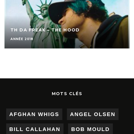
TH DA FREAK – THE HOOD
ANNÉE 2018
MOTS CLÉS
AFGHAN WHIGS
ANGEL OLSEN
BILL CALLAHAN
BOB MOULD