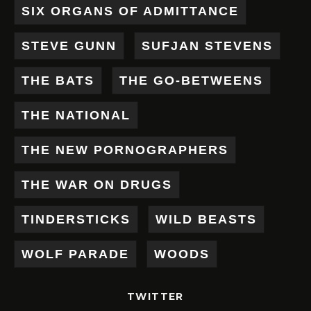
SIX ORGANS OF ADMITTANCE
STEVE GUNN
SUFJAN STEVENS
THE BATS
THE GO-BETWEENS
THE NATIONAL
THE NEW PORNOGRAPHERS
THE WAR ON DRUGS
TINDERSTICKS
WILD BEASTS
WOLF PARADE
WOODS
TWITTER