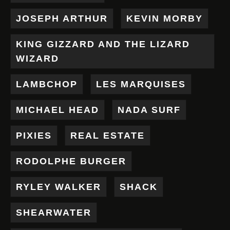
JOSEPH ARTHUR
KEVIN MORBY
KING GIZZARD AND THE LIZARD
WIZARD
LAMBCHOP
LES MARQUISES
MICHAEL HEAD
NADA SURF
PIXIES
REAL ESTATE
RODOLPHE BURGER
RYLEY WALKER
SHACK
SHEARWATER