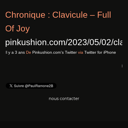
Chronique : Clavicule – Full
Of Joy
pinkushion.com/2023/05/02/cl
Il y a 3 ans
De
Pinkushion.com's Twitter
via
Twitter for iPhone
nous contacter