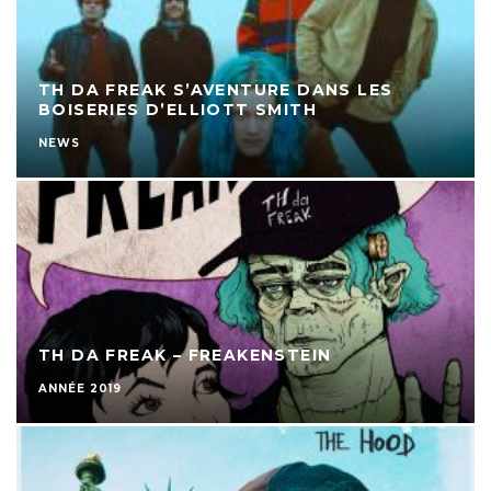
TH DA FREAK S’AVENTURE DANS LES
BOISERIES D’ELLIOTT SMITH
NEWS
TH DA FREAK – FREAKENSTEIN
ANNÉE 2019