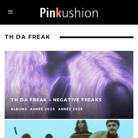
TH DA FREAK
TH DA FREAK – NEGATIVE FREAKS
ALBUMS
ANNÉE 2020
ANNÉE 2025