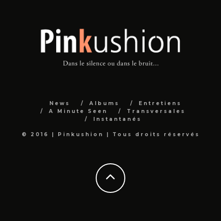
News
Albums
Entretiens
A Minute Seen
Transversales
Instantanés
© 2016 | Pinkushion | Tous droits réservés