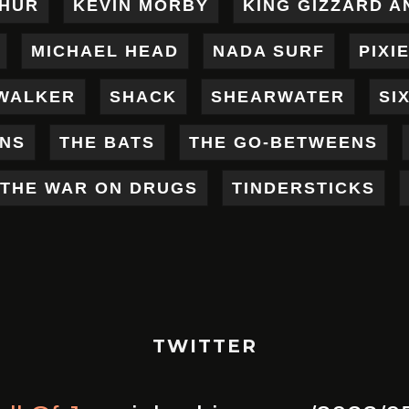
THUR
KEVIN MORBY
KING GIZZARD A
MICHAEL HEAD
NADA SURF
PIXI
WALKER
SHACK
SHEARWATER
SI
ENS
THE BATS
THE GO-BETWEENS
THE WAR ON DRUGS
TINDERSTICKS
TWITTER