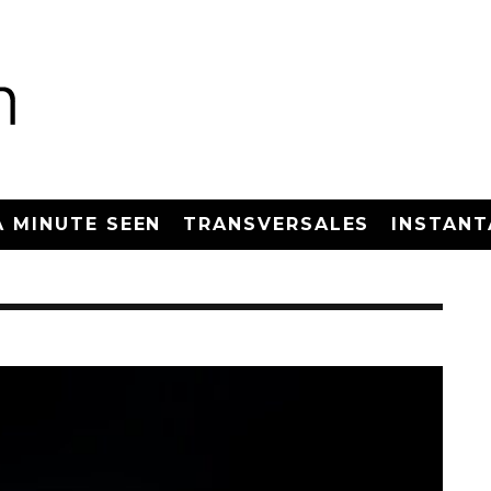
A MINUTE SEEN
TRANSVERSALES
INSTANT