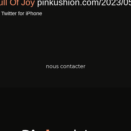
ull Of Joy
pinkushion.com/2023/0
a
Twitter for iPhone
nous contacter