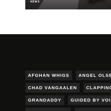
NEWS
AFGHAN WHIGS
ANGEL OLS
CHAD VANGAALEN
CLAPPIN
GRANDADDY
GUIDED BY VO