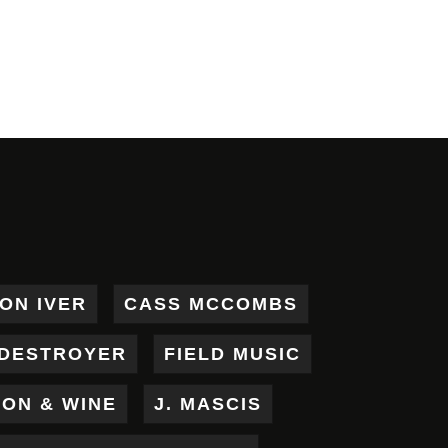
ON IVER
CASS MCCOMBS
DESTROYER
FIELD MUSIC
RON & WINE
J. MASCIS