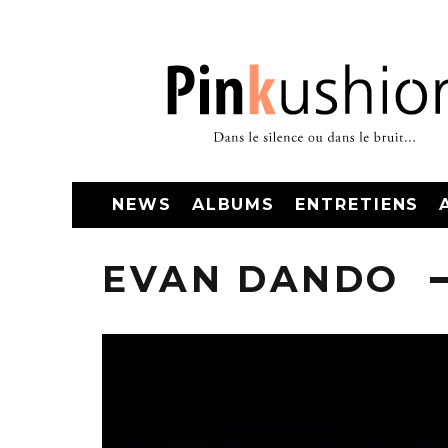
NEWS
ALBUMS
ENTRETIENS
EVAN DANDO