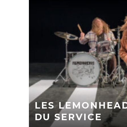
LES LEMONHEA
DU SERVICE