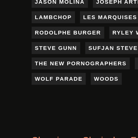
JASON MOLINA
JOSEPH AR
LAMBCHOP
LES MARQUISES
RODOLPHE BURGER
RYLEY 
STEVE GUNN
SUFJAN STEV
THE NEW PORNOGRAPHERS
WOLF PARADE
WOODS