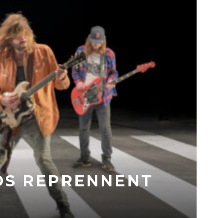
DS REPRENNENT