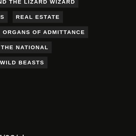
ND THE LIZARD WIZARD
ES
REAL ESTATE
X ORGANS OF ADMITTANCE
THE NATIONAL
WILD BEASTS