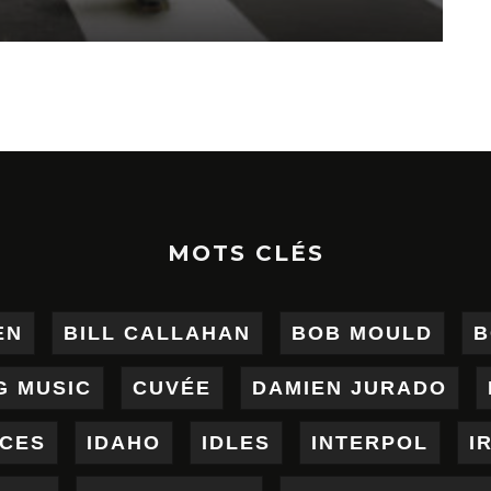
MOTS CLÉS
EN
BILL CALLAHAN
BOB MOULD
B
G MUSIC
CUVÉE
DAMIEN JURADO
ICES
IDAHO
IDLES
INTERPOL
I