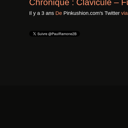
Chronique : Clavicule – F
Il y a 3 ans
De
Pinkushion.com's Twitter
vi