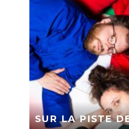
SUR LA PISTE D