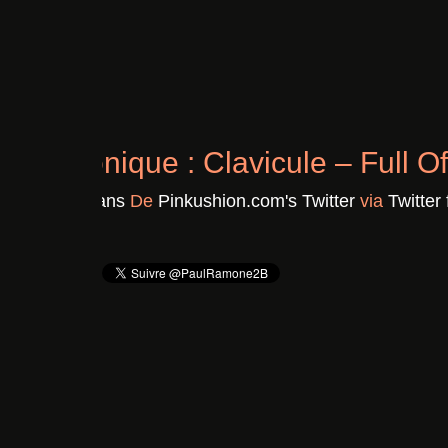
Chronique : Clavicule – F
Il y a 3 ans
De
Pinkushion.com's Twitter
vi