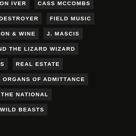
ON IVER
CASS MCCOMBS
DESTROYER
FIELD MUSIC
RON & WINE
J. MASCIS
ND THE LIZARD WIZARD
ES
REAL ESTATE
X ORGANS OF ADMITTANCE
THE NATIONAL
WILD BEASTS