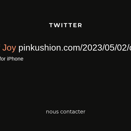
TWITTER
ull Of Joy
pinkushion.com/2023/0
a
Twitter for iPhone
nous contacter