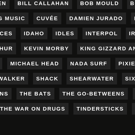
EN
BILL CALLAHAN
BOB MOULD
B
G MUSIC
CUVÉE
DAMIEN JURADO
ICES
IDAHO
IDLES
INTERPOL
I
THUR
KEVIN MORBY
KING GIZZARD A
MICHAEL HEAD
NADA SURF
PIXI
WALKER
SHACK
SHEARWATER
SI
ENS
THE BATS
THE GO-BETWEENS
THE WAR ON DRUGS
TINDERSTICKS