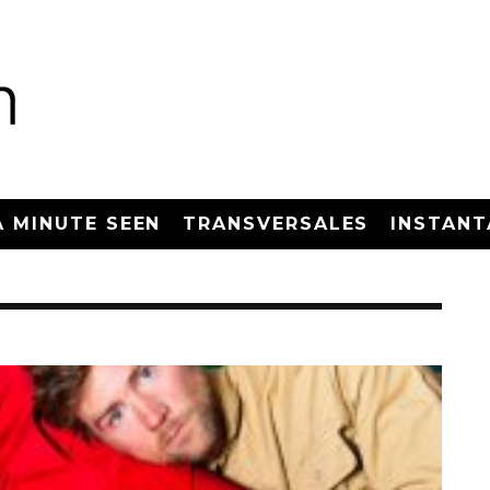
A MINUTE SEEN
TRANSVERSALES
INSTANT