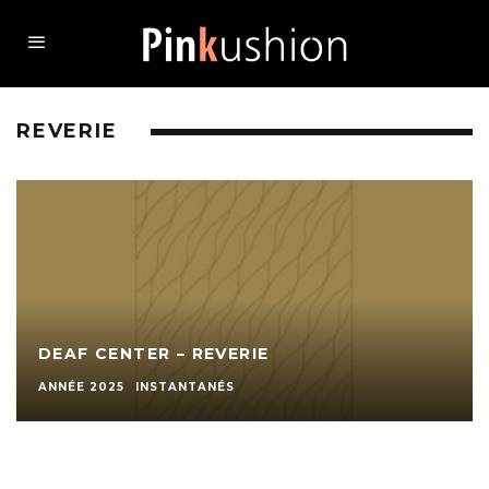
REVERIE
DEAF CENTER – REVERIE
ANNÉE 2025
INSTANTANÉS