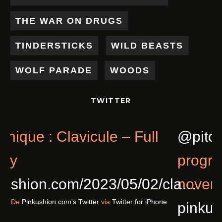
THE WAR ON DRUGS
TINDERSTICKS
WILD BEASTS
WOLF PARADE
WOODS
TWITTER
Chronique : Clavicule – Full
@
Of Joy
p
pinkushion.com/2023/05/02/cl
n
Il y a 3 ans
De
Pinkushion.com's Twitter
via
Twitter for iPhone
p