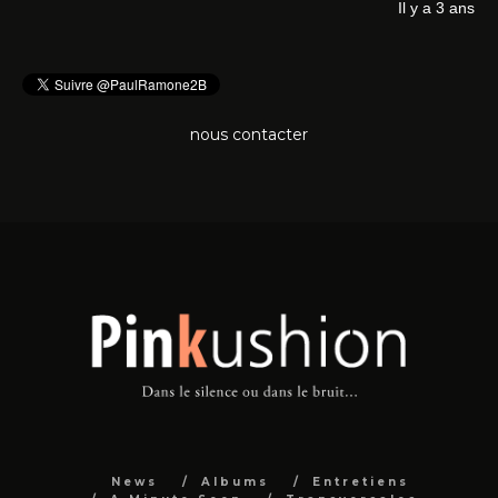
Il 
nous contacter
News
Albums
Entretiens