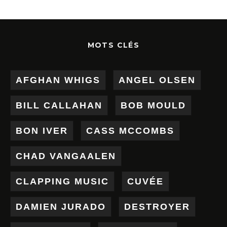
MOTS CLÉS
AFGHAN WHIGS
ANGEL OLSEN
BILL CALLAHAN
BOB MOULD
BON IVER
CASS MCCOMBS
CHAD VANGAALEN
CLAPPING MUSIC
CUVÉE
DAMIEN JURADO
DESTROYER