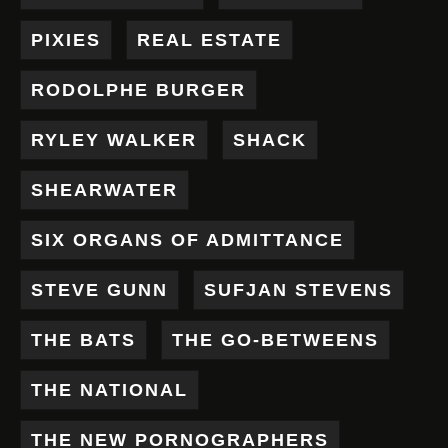
PIXIES
REAL ESTATE
RODOLPHE BURGER
RYLEY WALKER
SHACK
SHEARWATER
SIX ORGANS OF ADMITTANCE
STEVE GUNN
SUFJAN STEVENS
THE BATS
THE GO-BETWEENS
THE NATIONAL
THE NEW PORNOGRAPHERS