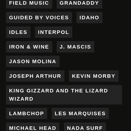
FIELD MUSIC
GRANDADDY
GUIDED BY VOICES
IDAHO
IDLES
INTERPOL
IRON & WINE
J. MASCIS
JASON MOLINA
JOSEPH ARTHUR
KEVIN MORBY
KING GIZZARD AND THE LIZARD
WIZARD
LAMBCHOP
LES MARQUISES
MICHAEL HEAD
NADA SURF