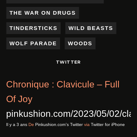
THE WAR ON DRUGS
TINDERSTICKS
WILD BEASTS
WOLF PARADE
WOODS
TWITTER
Chronique : Clavicule – Full
Of Joy
pinkushion.com/2023/05/02/cl
Il y a 3 ans
De
Pinkushion.com's Twitter
via
Twitter for iPhone