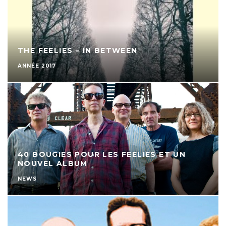
THE FEELIES – IN BETWEEN
ANNÉE 2017
40 BOUGIES POUR LES FEELIES ET UN
NOUVEL ALBUM
NEWS