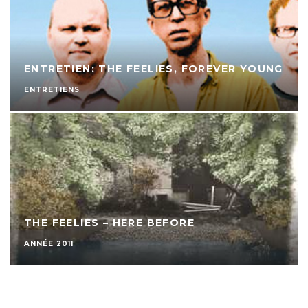
ENTRETIEN: THE FEELIES, FOREVER YOUNG
ENTRETIENS
THE FEELIES – HERE BEFORE
ANNÉE 2011