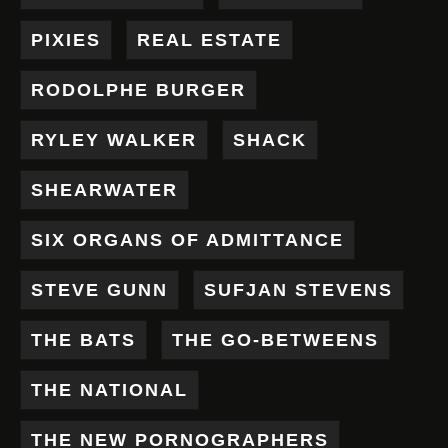
PIXIES
REAL ESTATE
RODOLPHE BURGER
RYLEY WALKER
SHACK
SHEARWATER
SIX ORGANS OF ADMITTANCE
STEVE GUNN
SUFJAN STEVENS
THE BATS
THE GO-BETWEENS
THE NATIONAL
THE NEW PORNOGRAPHERS