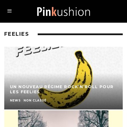
FEELIES
UN NOUVEAU RÉGIME ROCK’N’ROLL POUR
LES FEELIES
NEWS
NON CLASSÉ