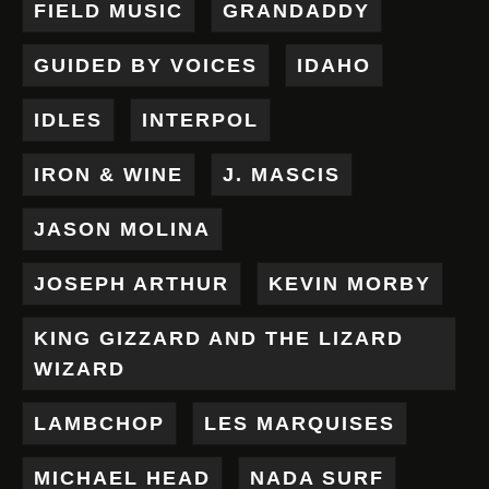
FIELD MUSIC
GRANDADDY
GUIDED BY VOICES
IDAHO
IDLES
INTERPOL
IRON & WINE
J. MASCIS
JASON MOLINA
JOSEPH ARTHUR
KEVIN MORBY
KING GIZZARD AND THE LIZARD
WIZARD
LAMBCHOP
LES MARQUISES
MICHAEL HEAD
NADA SURF