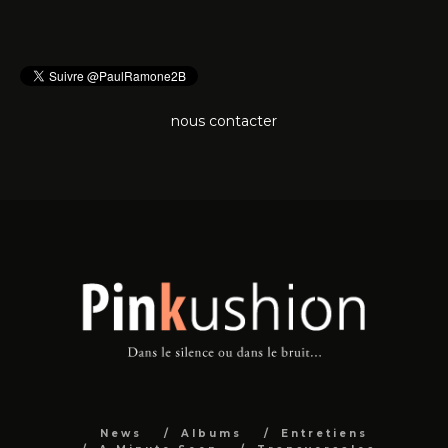
nous contacter
News
Albums
Entretiens