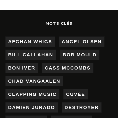
MOTS CLÉS
AFGHAN WHIGS
ANGEL OLSEN
BILL CALLAHAN
BOB MOULD
BON IVER
CASS MCCOMBS
CHAD VANGAALEN
CLAPPING MUSIC
CUVÉE
DAMIEN JURADO
DESTROYER