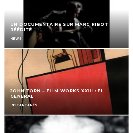
UN DOCUMENTAIRE SUR MARC RIBOT
RÉÉDITÉ
NEWS
JOHN ZORN – FILM WORKS XXIII : EL
GENERAL
INSTANTANÉS