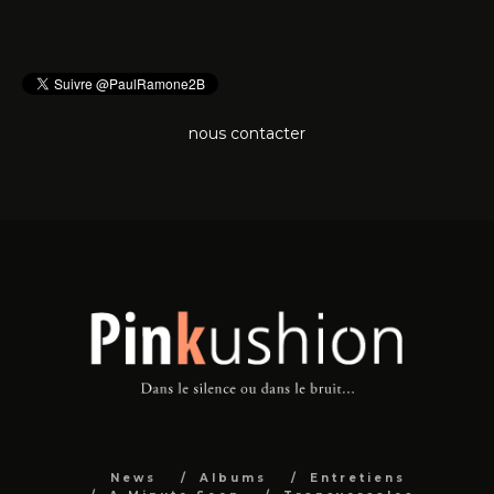
nous contacter
News
Albums
Entretiens