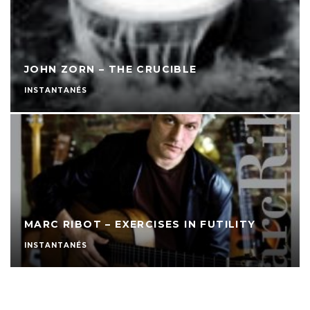
JOHN ZORN – THE CRUCIBLE
INSTANTANÉS
MARC RIBOT – EXERCISES IN FUTILITY
INSTANTANÉS