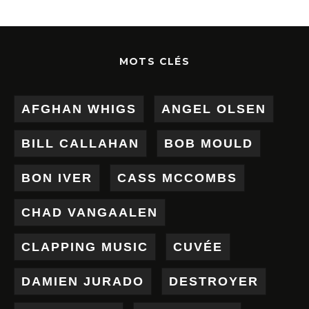
MOTS CLÉS
AFGHAN WHIGS
ANGEL OLSEN
BILL CALLAHAN
BOB MOULD
BON IVER
CASS MCCOMBS
CHAD VANGAALEN
CLAPPING MUSIC
CUVÉE
DAMIEN JURADO
DESTROYER