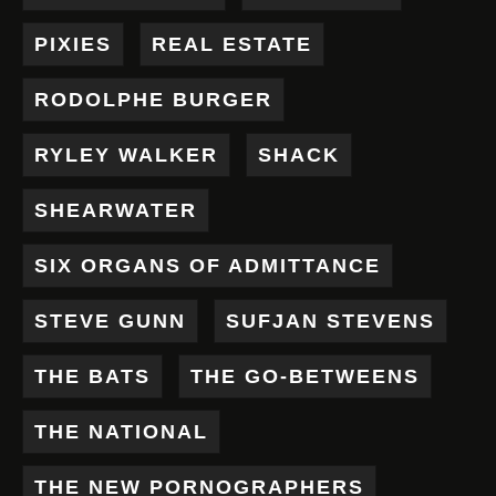
PIXIES
REAL ESTATE
RODOLPHE BURGER
RYLEY WALKER
SHACK
SHEARWATER
SIX ORGANS OF ADMITTANCE
STEVE GUNN
SUFJAN STEVENS
THE BATS
THE GO-BETWEENS
THE NATIONAL
THE NEW PORNOGRAPHERS