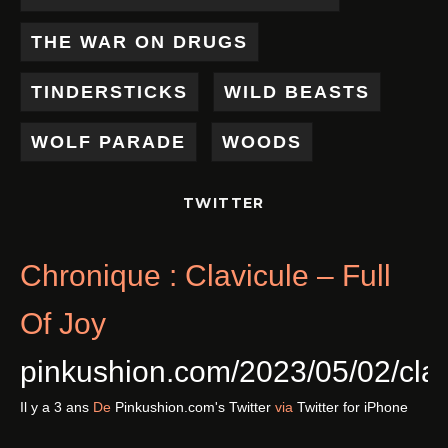
THE WAR ON DRUGS
TINDERSTICKS
WILD BEASTS
WOLF PARADE
WOODS
TWITTER
Chronique : Clavicule – Full
Of Joy
pinkushion.com/2023/05/02/cl
Il y a 3 ans
De
Pinkushion.com's Twitter
via
Twitter for iPhone