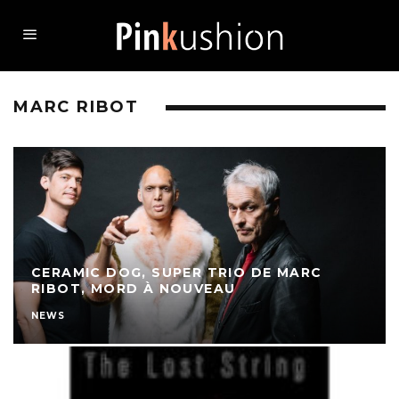
MARC RIBOT
CERAMIC DOG, SUPER TRIO DE MARC
RIBOT, MORD À NOUVEAU
NEWS