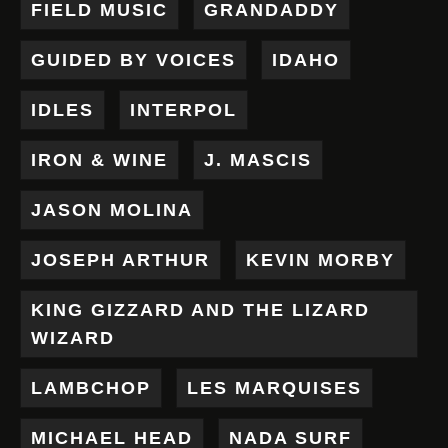
FIELD MUSIC
GRANDADDY
GUIDED BY VOICES
IDAHO
IDLES
INTERPOL
IRON & WINE
J. MASCIS
JASON MOLINA
JOSEPH ARTHUR
KEVIN MORBY
KING GIZZARD AND THE LIZARD
WIZARD
LAMBCHOP
LES MARQUISES
MICHAEL HEAD
NADA SURF