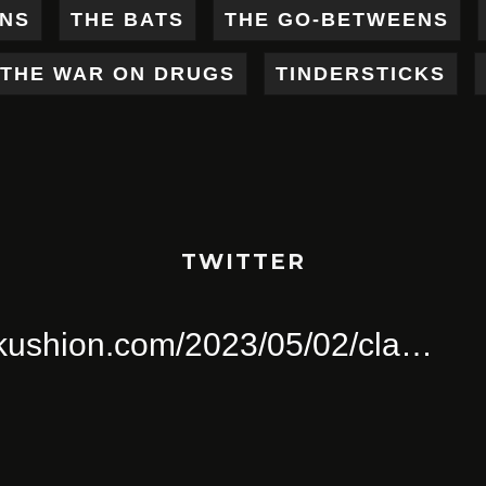
ENS
THE BATS
THE GO-BETWEENS
THE WAR ON DRUGS
TINDERSTICKS
TWITTER
ull Of Joy
pinkushion.com/2023/0
a
Twitter for iPhone