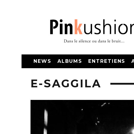
NEWS
ALBUMS
ENTRETIENS
E-SAGGILA