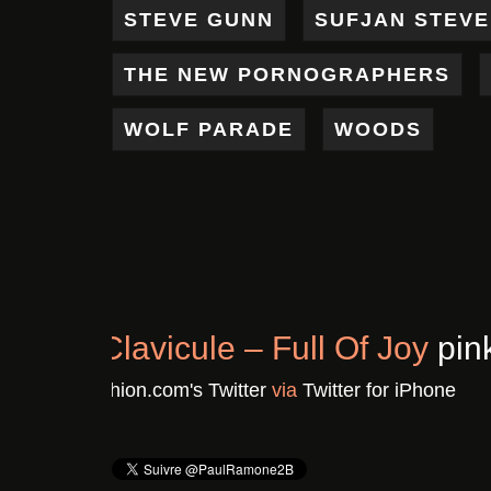
STEVE GUNN
SUFJAN STEV
THE NEW PORNOGRAPHERS
WOLF PARADE
WOODS
Chronique : Clavicule – F
Il y a 3 ans
De
Pinkushion.com's Twitter
vi