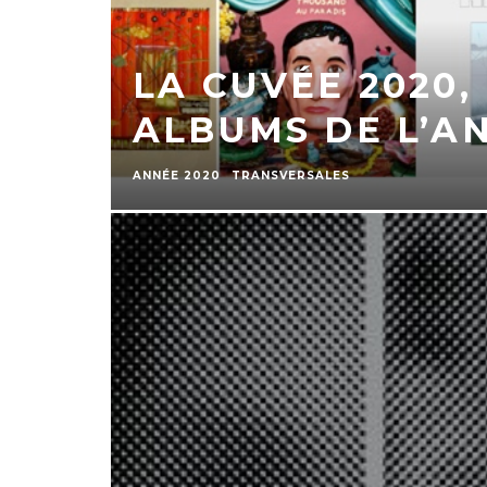
LA CUVÉE 2020,
ALBUMS DE L’A
ANNÉE 2020
TRANSVERSALES