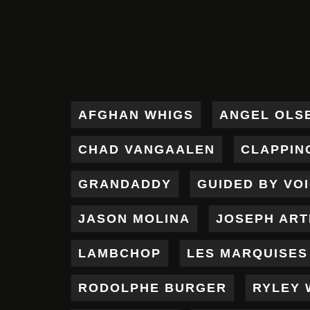
AFGHAN WHIGS
ANGEL OLS
CHAD VANGAALEN
CLAPPIN
GRANDADDY
GUIDED BY VO
JASON MOLINA
JOSEPH AR
LAMBCHOP
LES MARQUISES
RODOLPHE BURGER
RYLEY 