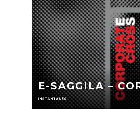
E-SAGGILA – C
INSTANTANÉS