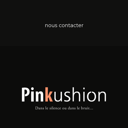
nous contacter