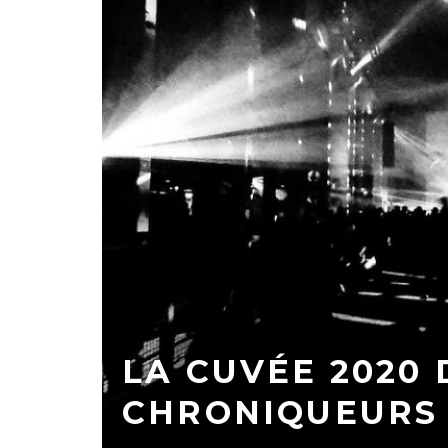
LA CUVÉE 2020 
CHRONIQUEURS