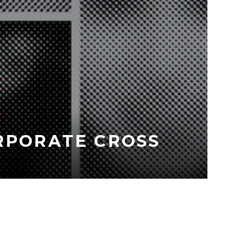
ORPORATE CROSS