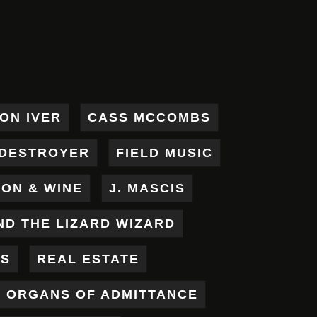
ON IVER
CASS MCCOMBS
DESTROYER
FIELD MUSIC
RON & WINE
J. MASCIS
ND THE LIZARD WIZARD
ES
REAL ESTATE
X ORGANS OF ADMITTANCE