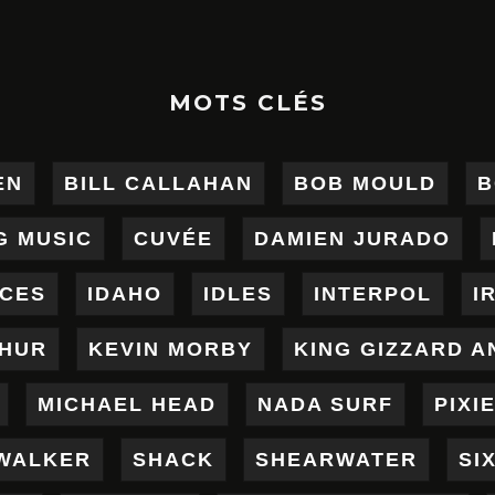
MOTS CLÉS
EN
BILL CALLAHAN
BOB MOULD
B
G MUSIC
CUVÉE
DAMIEN JURADO
ICES
IDAHO
IDLES
INTERPOL
I
THUR
KEVIN MORBY
KING GIZZARD A
MICHAEL HEAD
NADA SURF
PIXI
WALKER
SHACK
SHEARWATER
SI