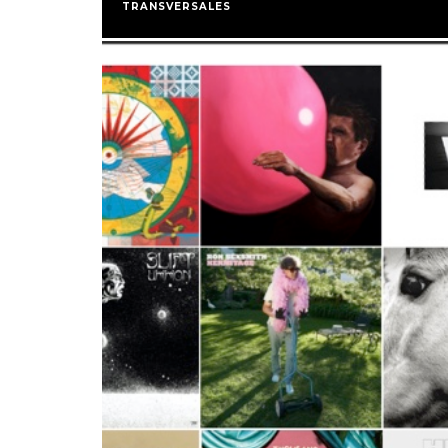
TRANSVERSALES