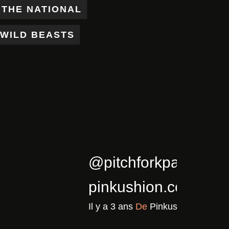
THE NATIONAL
WILD BEASTS
5/02/cla…