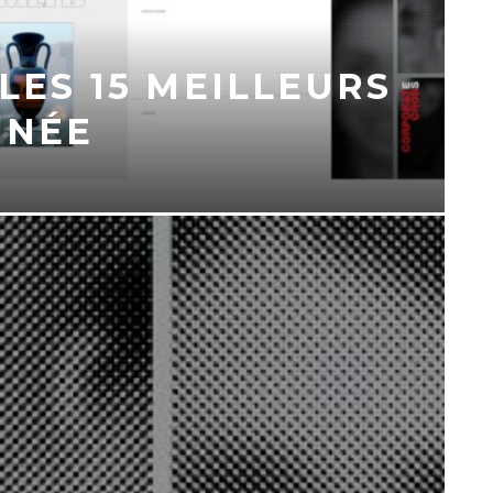
 LES 15 MEILLEURS
NNÉE