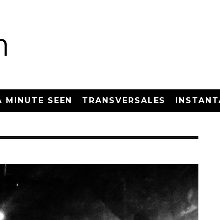
A MINUTE SEEN
TRANSVERSALES
INSTANT